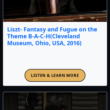
Liszt- Fantasy and Fugue on the
Theme B-A-C-H(Cleveland
Museum, Ohio, USA, 2016)
LISTEN & LEARN MORE