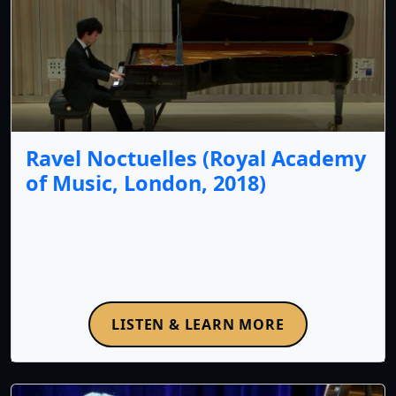
Ravel Noctuelles (Royal Academy
of Music, London, 2018)
LISTEN & LEARN MORE