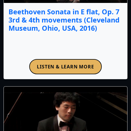
Beethoven Sonata in E flat, Op. 7
3rd & 4th movements (Cleveland
Museum, Ohio, USA, 2016)
LISTEN & LEARN MORE