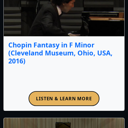
Chopin Fantasy in F Minor
(Cleveland Museum, Ohio, USA,
2016)
LISTEN & LEARN MORE