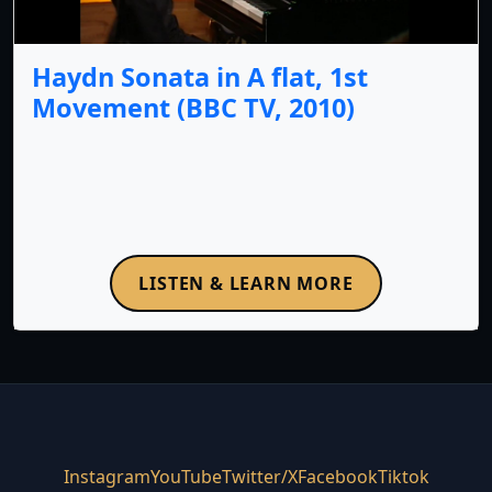
Haydn Sonata in A flat, 1st
Movement (BBC TV, 2010)
LISTEN & LEARN MORE
Instagram
YouTube
Twitter/X
Facebook
Tiktok