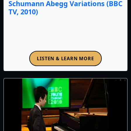
Schumann Abegg Variations (BBC
TV, 2010)
LISTEN & LEARN MORE