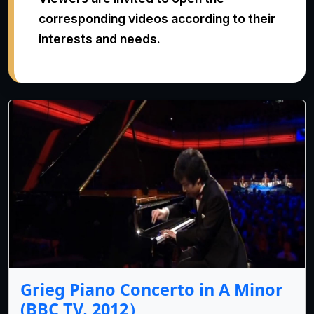
corresponding videos according to their
interests and needs.
Grieg Piano Concerto in A Minor
(BBC TV, 2012）