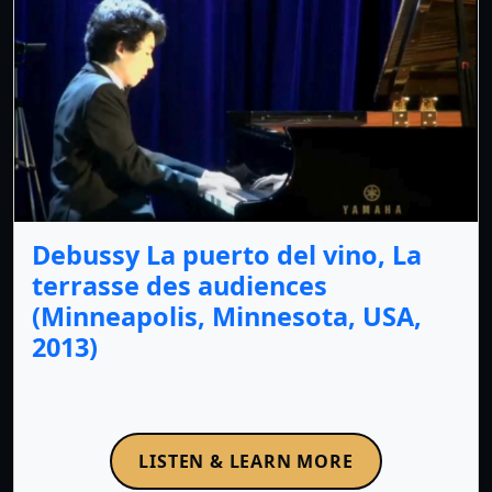
Debussy La puerto del vino, La
terrasse des audiences
(Minneapolis, Minnesota, USA,
2013)
LISTEN & LEARN MORE