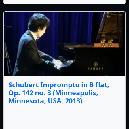
Schubert Impromptu in B flat,
Op. 142 no. 3 (Minneapolis,
Minnesota, USA, 2013)