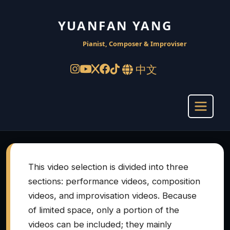
YUANFAN YANG
Pianist, Composer & Improviser
中文
This video selection is divided into three
sections: performance videos, composition
videos, and improvisation videos. Because
of limited space, only a portion of the
videos can be included; they mainly