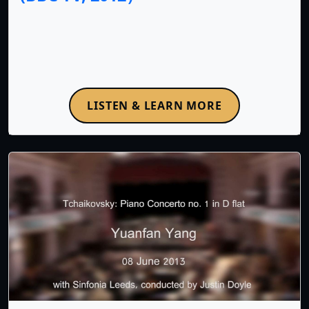
LISTEN & LEARN MORE