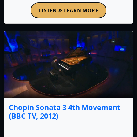
LISTEN & LEARN MORE
Chopin Sonata 3 4th Movement
(BBC TV, 2012)