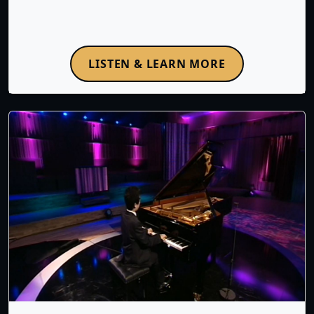
LISTEN & LEARN MORE