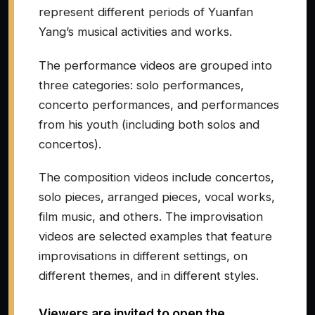
represent different periods of Yuanfan
Yang’s musical activities and works.
The performance videos are grouped into
three categories: solo performances,
concerto performances, and performances
from his youth (including both solos and
concertos).
The composition videos include concertos,
solo pieces, arranged pieces, vocal works,
film music, and others. The improvisation
videos are selected examples that feature
improvisations in different settings, on
different themes, and in different styles.
Viewers are invited to open the