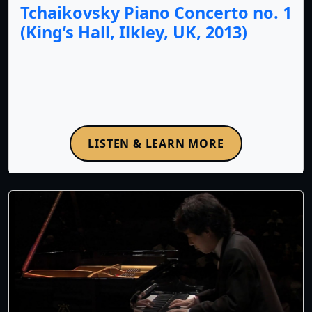
Tchaikovsky Piano Concerto no. 1
(King’s Hall, Ilkley, UK, 2013)
LISTEN & LEARN MORE