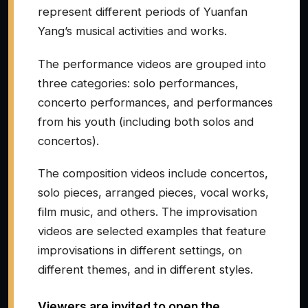
represent different periods of Yuanfan
Yang’s musical activities and works.
The performance videos are grouped into
three categories: solo performances,
concerto performances, and performances
from his youth (including both solos and
concertos).
The composition videos include concertos,
solo pieces, arranged pieces, vocal works,
film music, and others. The improvisation
videos are selected examples that feature
improvisations in different settings, on
different themes, and in different styles.
Viewers are invited to open the