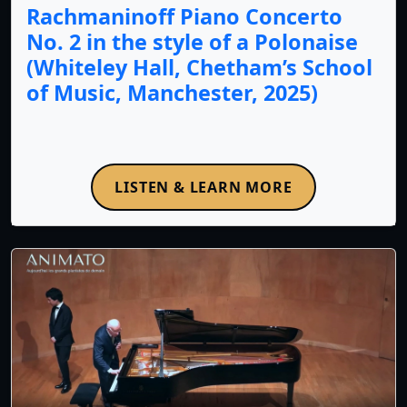
Rachmaninoff Piano Concerto
No. 2 in the style of a Polonaise
(Whiteley Hall, Chetham’s School
of Music, Manchester, 2025)
LISTEN & LEARN MORE