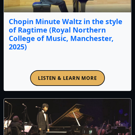
Chopin Minute Waltz in the style
of Ragtime (Royal Northern
College of Music, Manchester,
2025)
LISTEN & LEARN MORE