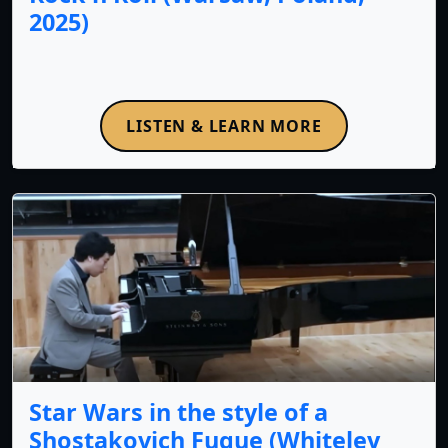
2025)
LISTEN & LEARN MORE
Star Wars in the style of a
Shostakovich Fugue (Whiteley