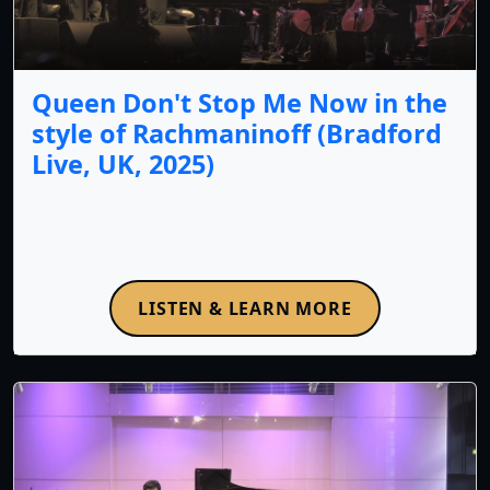
Queen Don't Stop Me Now in the
style of Rachmaninoff (Bradford
Live, UK, 2025)
LISTEN & LEARN MORE