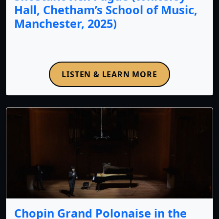
Hall, Chetham’s School of Music,
Manchester, 2025)
LISTEN & LEARN MORE
Chopin Grand Polonaise in the