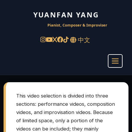
YUANFAN YANG
Pianist, Composer & Improviser
中文
This video selection is divided into three
sections: performance videos, composition
videos, and improvisation videos. Because
of limited space, only a portion of the
videos can be included; they mainly