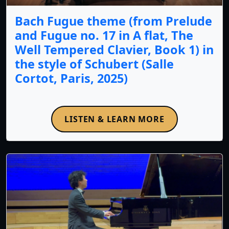
Bach Fugue theme (from Prelude
and Fugue no. 17 in A flat, The
Well Tempered Clavier, Book 1) in
the style of Schubert (Salle
Cortot, Paris, 2025)
LISTEN & LEARN MORE