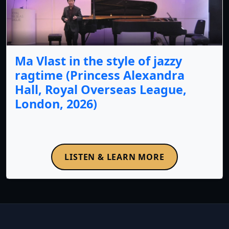
Ma Vlast in the style of jazzy
ragtime (Princess Alexandra
Hall, Royal Overseas League,
London, 2026)
LISTEN & LEARN MORE