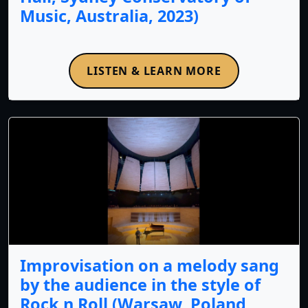
Music, Australia, 2023)
LISTEN & LEARN MORE
Improvisation on a melody sang
by the audience in the style of
Rock n Roll (Warsaw, Poland,