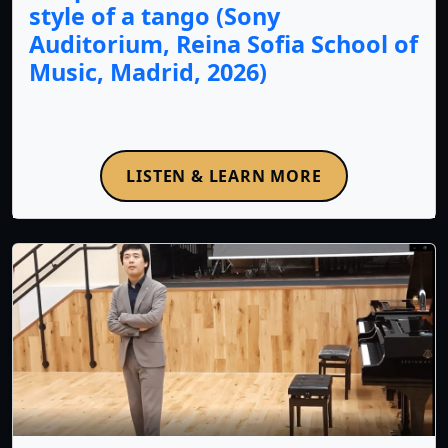
style of a tango (Sony
Auditorium, Reina Sofia School of
Music, Madrid, 2026)
LISTEN & LEARN MORE