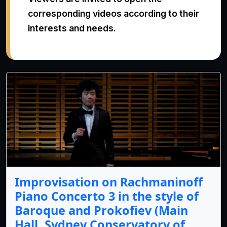
corresponding videos according to their
interests and needs.
Improvisation on Rachmaninoff
Piano Concerto 3 in the style of
Baroque and Prokofiev (Main
Hall, Sydney Conservatory of