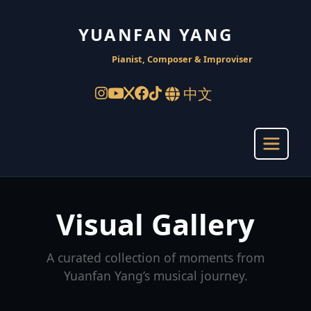
YUANFAN YANG
Pianist, Composer & Improviser
中文
Visual Gallery
A curated collection of moments from
Yuanfan Yang’s musical journey.