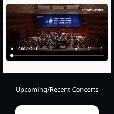
Upcoming/Recent Concerts