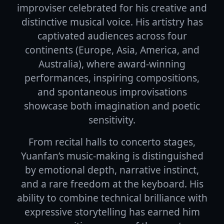
improviser celebrated for his creative and
distinctive musical voice. His artistry has
captivated audiences across four
continents (Europe, Asia, America, and
Australia), where award-winning
performances, inspiring compositions,
and spontaneous improvisations
showcase both imagination and poetic
sensitivity.
From recital halls to concerto stages,
Yuanfan’s music-making is distinguished
by emotional depth, narrative instinct,
and a rare freedom at the keyboard. His
ability to combine technical brilliance with
expressive storytelling has earned him