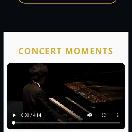
CONCERT MOMENTS