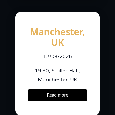
Manchester,
UK
12/08/2026
19:30, Stoller Hall,
Manchester, UK
Read more