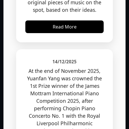
spot, based on their ideas.
Read More
14/12/2025
At the end of November 2025,
Yuanfan Yang was crowned the
1st Prize winner of the James
Mottram International Piano
Competition 2025, after
performing Chopin Piano
Concerto No. 1 with the Royal
Liverpool Philharmonic
Orchestra, conducted by