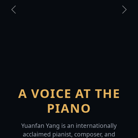
Previous
Next
A VOICE AT THE
PIANO
Yuanfan Yang is an internationally
acclaimed pianist, composer, and