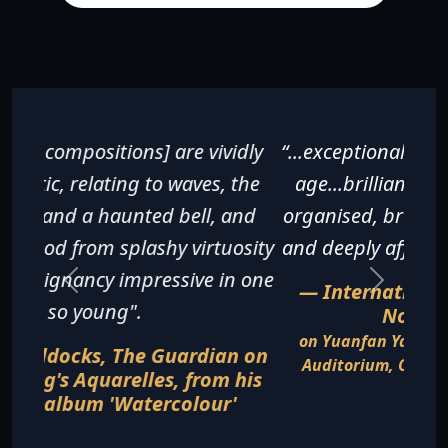
“...exceptionally fine for a pianist of any
age...brilliantly executed, beautifully
organised, breathless in its excitement
and deeply affecting in its sentiments".
— International Piano Magazine,
November 2016
on Yuanfan Yang's recital at the Gartner
Auditorium, Cleveland Museum of Art in
August 2016