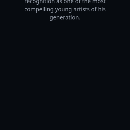
recognition as one of the most
compelling young artists of his
generation.