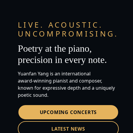
LIVE. ACOUSTIC.
UNCOMPROMISING.
Poetry at the piano,
precision in every note.
Yuanfan Yang is an international
award‑winning pianist and composer,
known for expressive depth and a uniquely
poetic sound.
UPCOMING CONCERTS
LATEST NEWS