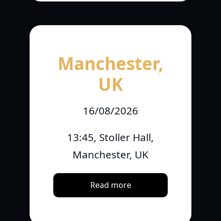
Manchester,
UK
16/08/2026
13:45, Stoller Hall,
Manchester, UK
Read more