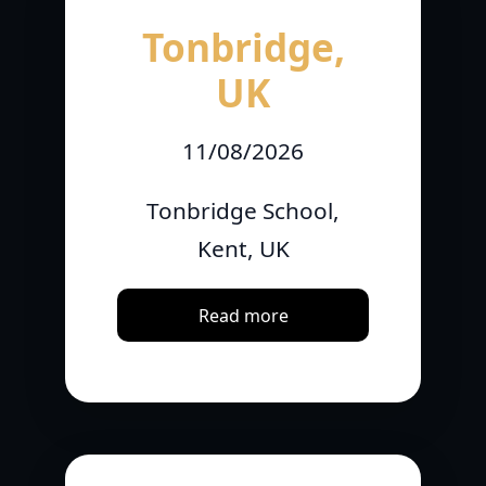
Tonbridge,
UK
11/08/2026
Tonbridge School,
Kent, UK
Read more