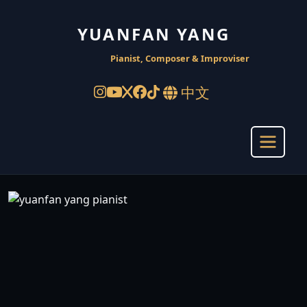
YUANFAN YANG
Pianist, Composer & Improviser
中文