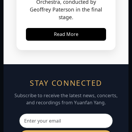
Geoffrey Paterson in the final
stage.
Read More
STAY CONNECTED
Subscribe to receive the latest news, concerts,
and recordings from Yuanfan Yang.