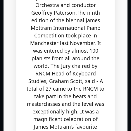
Orchestra and conductor
Geoffrey Paterson.The ninth
edition of the biennal James
Mottram International Piano
Competition took place in
Manchester last November. It
was entered by almost 100
pianists from all around the
world. The Jury chaired by
RNCM Head of Keyboard
Studies, Graham Scott, said - A
total of 27 came to the RNCM to
take part in the heats and
masterclasses and the level was
exceptionally high. It was a
magnificent celebration of
James Mottram’s favourite
composers: Scarlatti, Chopin,