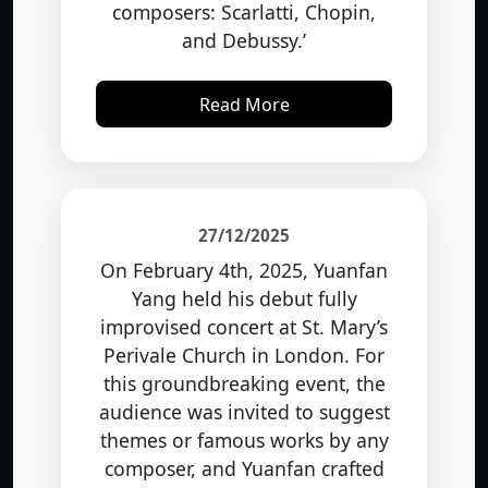
and Debussy.’
Read More
27/12/2025
On February 4th, 2025, Yuanfan
Yang held his debut fully
improvised concert at St. Mary’s
Perivale Church in London. For
this groundbreaking event, the
audience was invited to suggest
themes or famous works by any
composer, and Yuanfan crafted
original pieces of music on the