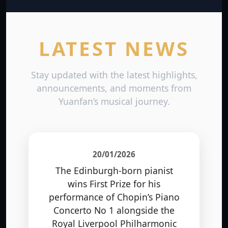
LATEST NEWS
Stay updated with the latest highlights,
announcements, and moments from
Yuanfan’s musical journey.
20/01/2026
The Edinburgh-born pianist
wins First Prize for his
performance of Chopin’s Piano
Concerto No 1 alongside the
Royal Liverpool Philharmonic