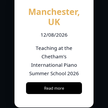
Manchester,
UK
12/08/2026
Teaching at the
Chetham's
International Piano
Summer School 2026
Read more