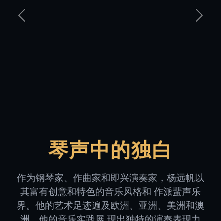
Previous
Next
琴声中的独白
作为钢琴家、作曲家和即兴演奏家，杨远帆以
其富有创意和特色的音乐风格和 作派蜚声乐
界。他的艺术足迹遍及欧洲、亚洲、美洲和澳
洲，他的音乐实践展 现出独特的演奏表现力