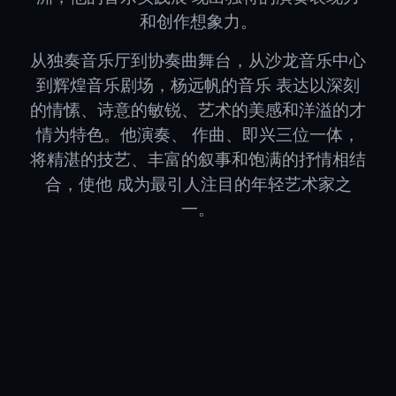
和创作想象力。
从独奏音乐厅到协奏曲舞台，从沙龙音乐中心
到辉煌音乐剧场，杨远帆的音乐 表达以深刻
的情愫、诗意的敏锐、艺术的美感和洋溢的才
情为特色。他演奏、 作曲、即兴三位一体，
将精湛的技艺、丰富的叙事和饱满的抒情相结
合，使他 成为最引人注目的年轻艺术家之
一。