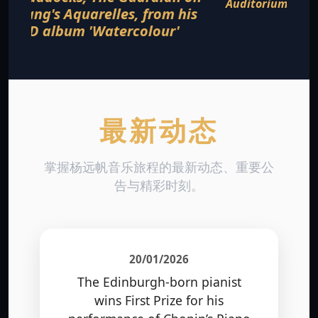
Auditorium, Cleveland Museum of Art in
August 2016
最新动态
掌握杨远帆音乐旅程的最新动态、重要公
告与精彩时刻。
20/01/2026
The Edinburgh-born pianist
wins First Prize for his
performance of Chopin’s Piano