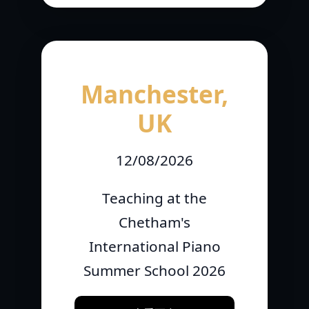
Manchester,
UK
12/08/2026
Teaching at the
Chetham's
International Piano
Summer School 2026