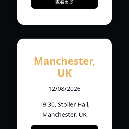
查看更多
Manchester,
UK
12/08/2026
19:30, Stoller Hall,
Manchester, UK