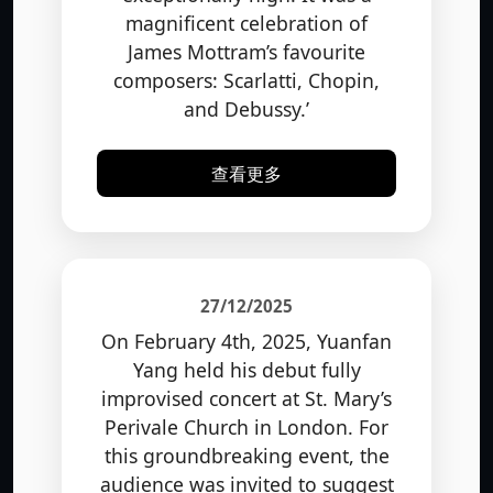
magnificent celebration of
James Mottram’s favourite
composers: Scarlatti, Chopin,
and Debussy.’
查看更多
27/12/2025
On February 4th, 2025, Yuanfan
Yang held his debut fully
improvised concert at St. Mary’s
Perivale Church in London. For
this groundbreaking event, the
audience was invited to suggest