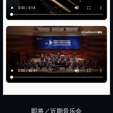
即将／近期音乐会