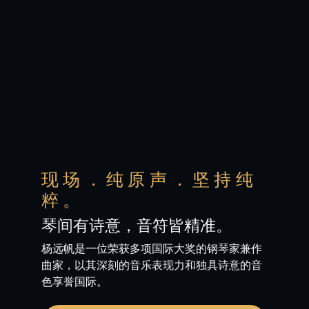
现场．纯原声．坚持纯
粹。
琴间有诗意，音符皆精准。
杨远帆是一位荣获多项国际大奖的钢琴家兼作
曲家，以其深刻的音乐表现力和独具诗意的音
色享誉国际。