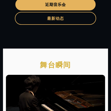
近期音乐会
最新动态
舞台瞬间