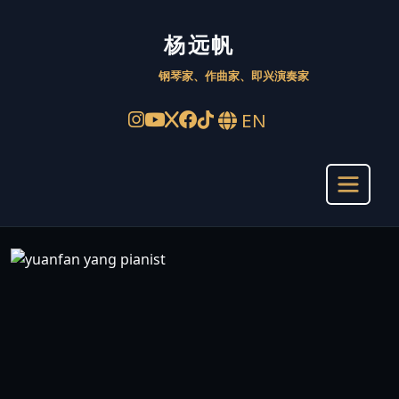
杨远帆 Yuanfan Yang – 
杨远帆
钢琴家、作曲家、即兴演奏家
EN