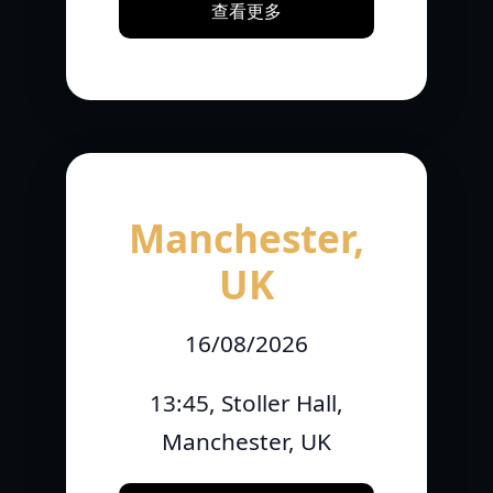
查看更多
Manchester,
UK
16/08/2026
13:45, Stoller Hall,
Manchester, UK