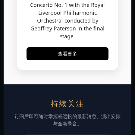
Liverpool Philharmonic
Orchestra, conducted by
Geoffrey Paterson in the final
stage.
查看更多
持续关注
订阅后即可随时掌握杨远帆的最新消息、演出安排
与全新录音。