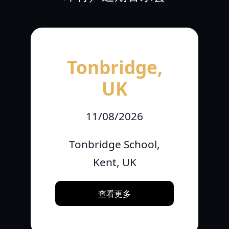
Tonbridge,
UK
11/08/2026
Tonbridge School,
Kent, UK
查看更多