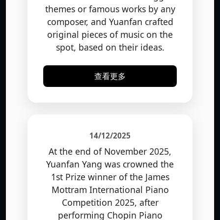
themes or famous works by any
composer, and Yuanfan crafted
original pieces of music on the
spot, based on their ideas.
查看更多
14/12/2025
At the end of November 2025,
Yuanfan Yang was crowned the
1st Prize winner of the James
Mottram International Piano
Competition 2025, after
performing Chopin Piano
Concerto No. 1 with the Royal