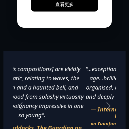
查看更多
“...exceptionally fine for a pianist of any
age...brilliantly executed, beautifully
organised, breathless in its excitement
and deeply affecting in its sentiments".
— International Piano Magazine,
November 2016
on Yuanfan Yang's recital at the Gartner