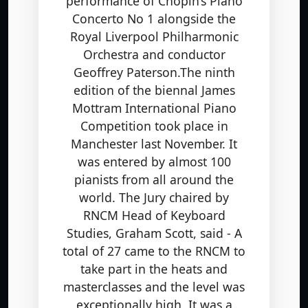
Concerto No 1 alongside the
Royal Liverpool Philharmonic
Orchestra and conductor
Geoffrey Paterson.The ninth
edition of the biennal James
Mottram International Piano
Competition took place in
Manchester last November. It
was entered by almost 100
pianists from all around the
world. The Jury chaired by
RNCM Head of Keyboard
Studies, Graham Scott, said - A
total of 27 came to the RNCM to
take part in the heats and
masterclasses and the level was
exceptionally high. It was a