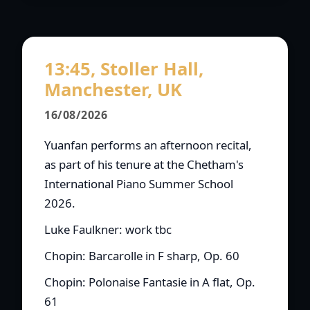
13:45, Stoller Hall,
Manchester, UK
16/08/2026
Yuanfan performs an afternoon recital,
as part of his tenure at the Chetham's
International Piano Summer School
2026.
Luke Faulkner: work tbc
Chopin: Barcarolle in F sharp, Op. 60
Chopin: Polonaise Fantasie in A flat, Op.
61