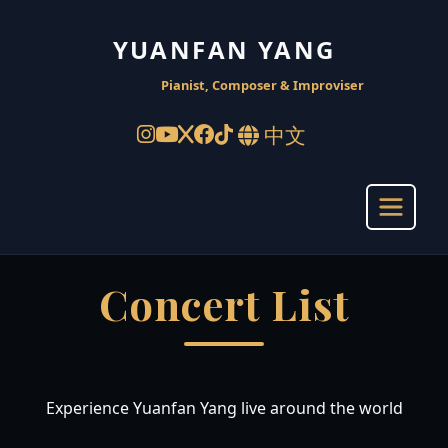
YUANFAN YANG
Pianist, Composer & Improviser
中文
Concert List
Experience Yuanfan Yang live around the world