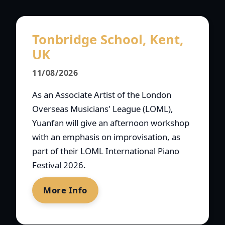
Tonbridge School, Kent,
UK
11/08/2026
As an Associate Artist of the London
Overseas Musicians' League (LOML),
Yuanfan will give an afternoon workshop
with an emphasis on improvisation, as
part of their LOML International Piano
Festival 2026.
More Info