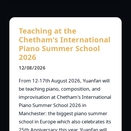
Teaching at the
Chetham's International
Piano Summer School
2026
12/08/2026
From 12-17th August 2026, Yuanfan will
be teaching piano, composition, and
improvisation at Chetham's International
Piano Summer School 2026 in
Manchester: the biggest piano summer
school in Europe which also celebrates its
25th Anniversary this year. Yuanfan will