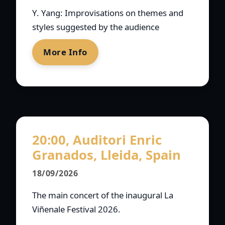
Y. Yang: Improvisations on themes and
styles suggested by the audience
More Info
20:00, Auditori Enric
Granados, Lleida, Spain
18/09/2026
The main concert of the inaugural La
Viñenale Festival 2026.