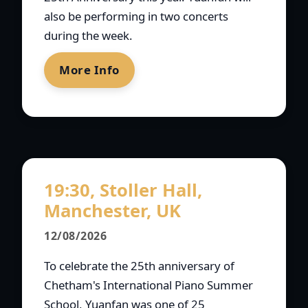
also be performing in two concerts
during the week.
More Info
19:30, Stoller Hall,
Manchester, UK
12/08/2026
To celebrate the 25th anniversary of
Chetham's International Piano Summer
School, Yuanfan was one of 25