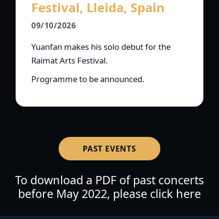
Festival, Lleida, Spain
09/10/2026
Yuanfan makes his solo debut for the
Raimat Arts Festival.
Programme to be announced.
PAST EVENTS
To download a PDF of past concerts
before May 2022, please click here