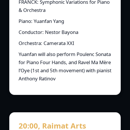
FRANCK: Symphonic Variations for Piano
& Orchestra
Piano: Yuanfan Yang
Conductor: Nestor Bayona
Orchestra: Camerata XXI
Yuanfan will also perform Poulenc Sonata
for Piano Four Hands, and Ravel Ma Mère
l’Oye (1st and 5th movement) with pianist
Anthony Ratinov
20:00, Raimat Arts