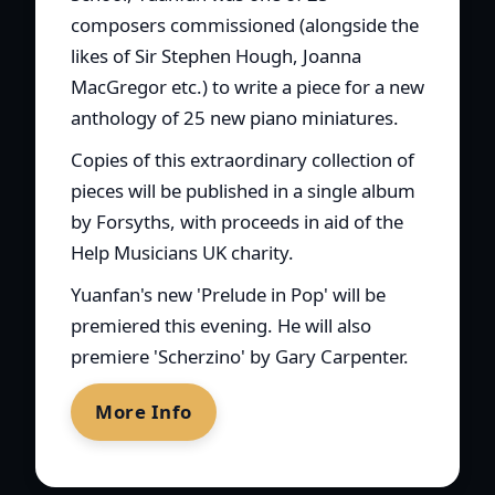
composers commissioned (alongside the
likes of Sir Stephen Hough, Joanna
MacGregor etc.) to write a piece for a new
anthology of 25 new piano miniatures.
Copies of this extraordinary collection of
pieces will be published in a single album
by Forsyths, with proceeds in aid of the
Help Musicians UK charity.
Yuanfan's new 'Prelude in Pop' will be
premiered this evening. He will also
premiere 'Scherzino' by Gary Carpenter.
More Info